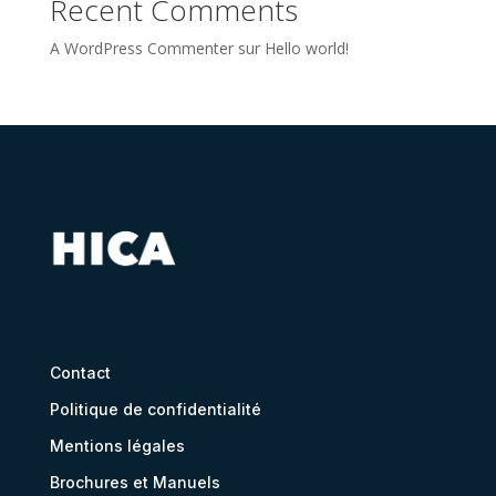
Recent Comments
A WordPress Commenter
sur
Hello world!
Contact
Politique de confidentialité
Mentions légales
Brochures et Manuels