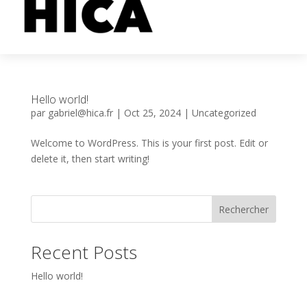
Hello world!
par
gabriel@hica.fr
|
Oct 25, 2024
|
Uncategorized
Welcome to WordPress. This is your first post. Edit or
delete it, then start writing!
Rechercher
Recent Posts
Hello world!